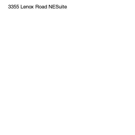
3355 Lenox Road NESuite
750Atlanta , GA , 30326
support@eagleexpressprop
erties.com
770-341-8997