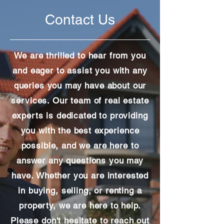
Contact Us
We are thrilled to hear from you
and eager to assist you with any
queries you may have about our
services. Our team of real estate
experts is dedicated to providing
you with the best experience
possible, and we are here to
answer any questions you may
have. Whether you are interested
in buying, selling, or renting a
property, we are here to help.
Please don't hesitate to reach out