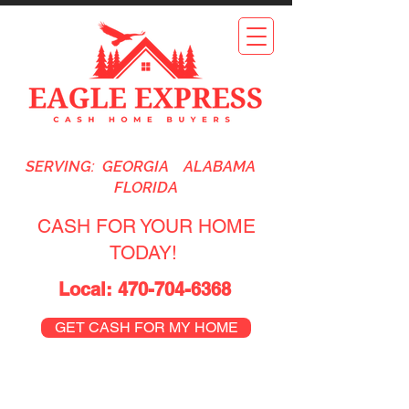
SERVING: GEORGIA ALABAMA
FLORIDA
CASH FOR YOUR HOME
TODAY!
Local:
470-704-6368
GET CASH FOR MY HOME