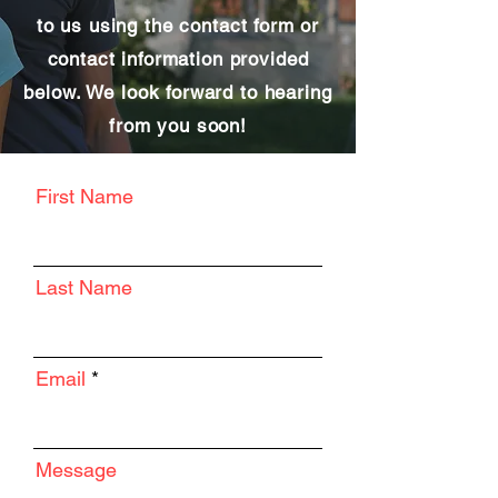
to us using the contact form or
contact information provided
below. We look forward to hearing
from you soon!
First Name
Last Name
Email
Message