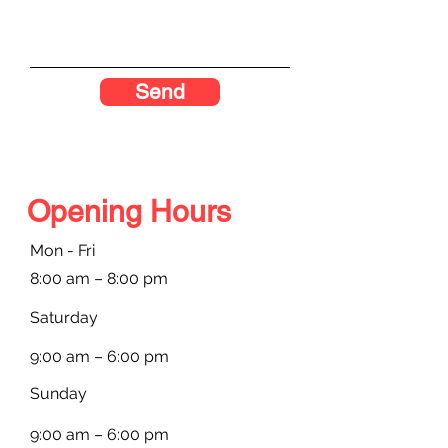
Send
Opening Hours
Mon - Fri
8:00 am – 8:00 pm
Saturday
9:00 am – 6:00 pm
​Sunday
9:00 am – 6:00 pm